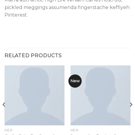
pickled meggings assumenda fingerstache keffiyeh
Pinterest.
RELATED PRODUCTS
New
MEN
MEN