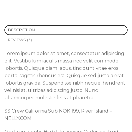
DESCRIPTION
REVIEWS (3)
Lorem ipsum dolor sit amet, consectetur adipiscing
elit. Vestibulum iaculis massa nec velit commodo
lobortis. Quisque diam lacus, tincidunt vitae eros
porta, sagittis rhoncus est. Quisque sed justo a erat
lobortis gravida. Suspendisse nibh neque, hendrerit
vel nisi at, ultrices adipiscing justo. Nunc
ullamcorper molestie felis at pharetra.
SS Crew California Sub NOK 199, River Island –
NELLY.COM
Marfa authentic High Life veniam Carles nostrud,