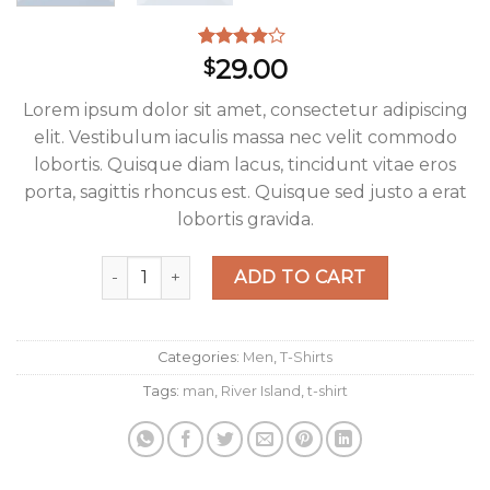
Rated
3
29.00
$
3.67
out
of 5
Lorem ipsum dolor sit amet, consectetur adipiscing
based on
customer
elit. Vestibulum iaculis massa nec velit commodo
ratings
lobortis. Quisque diam lacus, tincidunt vitae eros
porta, sagittis rhoncus est. Quisque sed justo a erat
lobortis gravida.
SS Crew California Sub River Island quantity
ADD TO CART
Categories:
Men
,
T-Shirts
Tags:
man
,
River Island
,
t-shirt