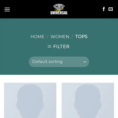
Skip
to
content
HOME
/
WOMEN
/
TOPS
FILTER